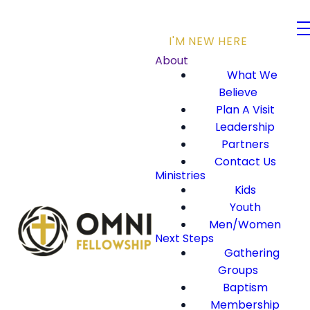
I'M NEW HERE
About
What We
Believe
Plan A Visit
Leadership
Partners
Contact Us
Ministries
Kids
Youth
Men/Women
Next Steps
Gathering
Groups
Baptism
Membership