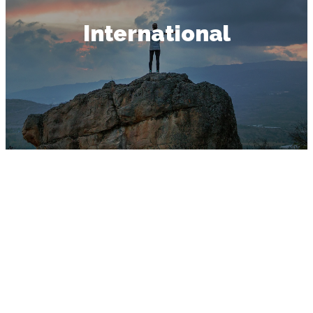
International
INTERNATIONAL
GOSPEL MISSION