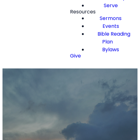
Serve
Resources
Sermons
Events
Bible Reading
Plan
Bylaws
Give